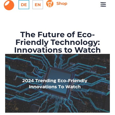
Shop
DE
EN
The Future of Eco-
Friendly Technology:
Innovations to Watch