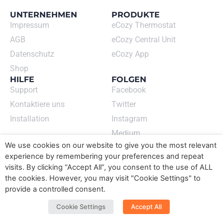
UNTERNEHMEN
PRODUKTE
Impressum
eCozy Thermostat
AGB
eCozy Central Unit
Datenschutz
eCozy App
Shop
HILFE
FOLGEN
Support
Facebook
Kontaktiere uns
Twitter
Installation
Instagram
Medium
ECOZY GMBH
We use cookies on our website to give you the most relevant
Newsletter abonnieren
experience by remembering your preferences and repeat
➙
visits. By clicking “Accept All”, you consent to the use of ALL
the cookies. However, you may visit "Cookie Settings" to
Sprache wechseln​
provide a controlled consent.
DE
EN
Cookie Settings
Accept All