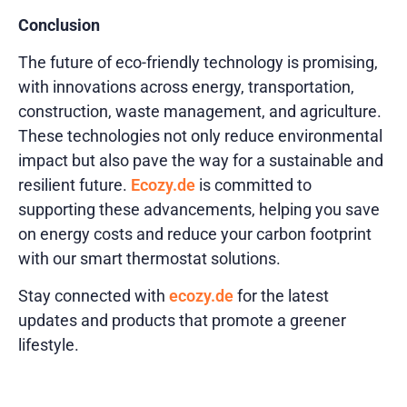
Conclusion
The future of eco-friendly technology is promising,
with innovations across energy, transportation,
construction, waste management, and agriculture.
These technologies not only reduce environmental
impact but also pave the way for a sustainable and
resilient future.
Ecozy.de
is committed to
supporting these advancements, helping you save
on energy costs and reduce your carbon footprint
with our smart thermostat solutions.
Stay connected with
ecozy.de
for the latest
updates and products that promote a greener
lifestyle.