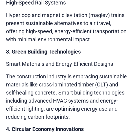
High-Speed Rail Systems
Hyperloop and magnetic levitation (maglev) trains
present sustainable alternatives to air travel,
offering high-speed, energy-efficient transportation
with minimal environmental impact.
3. Green Building Technologies
Smart Materials and Energy-Efficient Designs
The construction industry is embracing sustainable
materials like cross-laminated timber (CLT) and
self-healing concrete. Smart building technologies,
including advanced HVAC systems and energy-
efficient lighting, are optimising energy use and
reducing carbon footprints.
4. Circular Economy Innovations