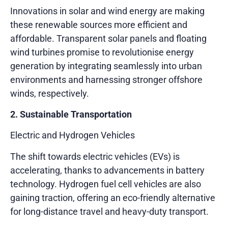
Innovations in solar and wind energy are making
these renewable sources more efficient and
affordable. Transparent solar panels and floating
wind turbines promise to revolutionise energy
generation by integrating seamlessly into urban
environments and harnessing stronger offshore
winds, respectively.
2. Sustainable Transportation
Electric and Hydrogen Vehicles
The shift towards electric vehicles (EVs) is
accelerating, thanks to advancements in battery
technology. Hydrogen fuel cell vehicles are also
gaining traction, offering an eco-friendly alternative
for long-distance travel and heavy-duty transport.