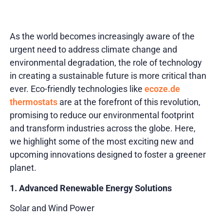
As the world becomes increasingly aware of the
urgent need to address climate change and
environmental degradation, the role of technology
in creating a sustainable future is more critical than
ever. Eco-friendly technologies like
ecoze.de
thermostats
are at the forefront of this revolution,
promising to reduce our environmental footprint
and transform industries across the globe. Here,
we highlight some of the most exciting new and
upcoming innovations designed to foster a greener
planet.
1. Advanced Renewable Energy Solutions
Solar and Wind Power