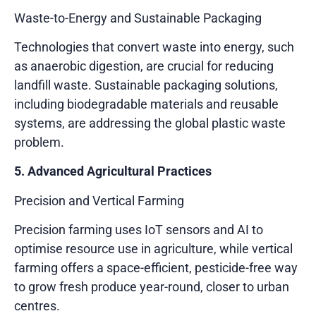
Waste-to-Energy and Sustainable Packaging
Technologies that convert waste into energy, such
as anaerobic digestion, are crucial for reducing
landfill waste. Sustainable packaging solutions,
including biodegradable materials and reusable
systems, are addressing the global plastic waste
problem.
5. Advanced Agricultural Practices
Precision and Vertical Farming
Precision farming uses IoT sensors and AI to
optimise resource use in agriculture, while vertical
farming offers a space-efficient, pesticide-free way
to grow fresh produce year-round, closer to urban
centres.