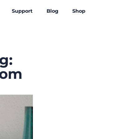
Support
Blog
Shop
g:
rom