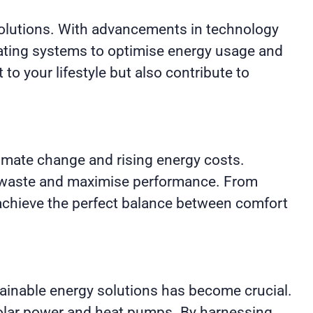
 solutions. With advancements in technology
ating systems to optimise energy usage and
 to your lifestyle but also contribute to
limate change and rising energy costs.
se waste and maximise performance. From
o achieve the perfect balance between comfort
ainable energy solutions has become crucial.
solar power and heat pumps. By harnessing