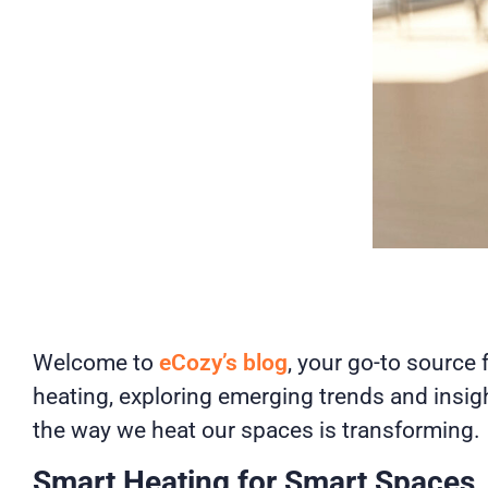
Welcome to
eCozy’s blog
, your go-to source 
heating, exploring emerging trends and insig
the way we heat our spaces is transforming.
Smart Heating for Smart Spaces