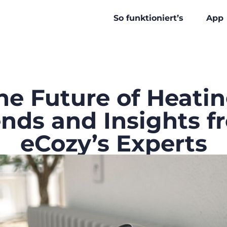
So funktioniert’s
App
he Future of Heatin
ends and Insights f
eCozy’s Experts