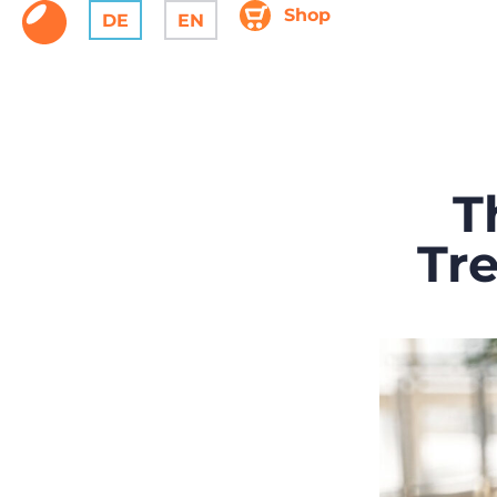
Shop
DE
EN
T
Tr