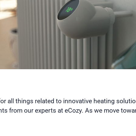
for all things related to innovative heating soluti
hts from our experts at eCozy. As we move toward