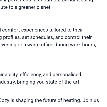
ute to a greener planet.
 comfort experiences tailored to their
profiles, set schedules, and control their
evening or a warm office during work hours,
nability, efficiency, and personalised
ustry, bringing you state-of-the-art
zy is shaping the future of heating. Join us