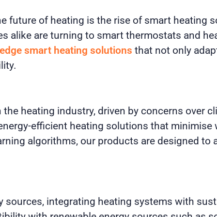
he future of heating is the rise of smart heating
 alike are turning to smart thermostats and he
-edge smart heating solutions
that not only adapt
ity.
n the heating industry, driven by concerns over c
 energy-efficient heating solutions that minimi
learning algorithms, our products are designed t
y sources, integrating heating systems with sust
tibility with renewable energy sources such as 