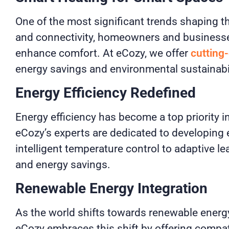
One of the most significant trends shaping t
and connectivity, homeowners and businesses
enhance comfort. At eCozy, we offer
cutting
energy savings and environmental sustainabil
Energy Efficiency Redefined
Energy efficiency has become a top priority i
eCozy’s experts are dedicated to developing
intelligent temperature control to adaptive 
and energy savings.
Renewable Energy Integration
As the world shifts towards renewable energ
eCozy embraces this shift by offering compa