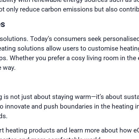
t only reduce carbon emissions but also contrib
es
g solutions. Today’s consumers seek personalised
ting solutions allow users to customise heating 
. Whether you prefer a cosy living room in the 
e way.
g is not just about staying warm—it’s about sustai
 innovate and push boundaries in the heating ind
ds.
rt heating products and learn more about how eCo