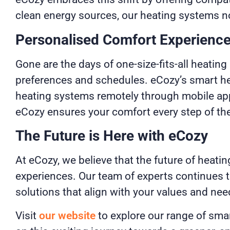
clean energy sources, our heating systems no
Personalised Comfort Experienc
Gone are the days of one-size-fits-all heatin
preferences and schedules. eCozy’s smart hea
heating systems remotely through mobile apps
eCozy ensures your comfort every step of th
The Future is Here with eCozy
At eCozy, we believe that the future of heatin
experiences. Our team of experts continues to
solutions that align with your values and nee
Visit
our website
to explore our range of sma