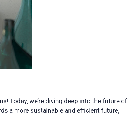
ons! Today, we’re diving deep into the future of
s a more sustainable and efficient future,