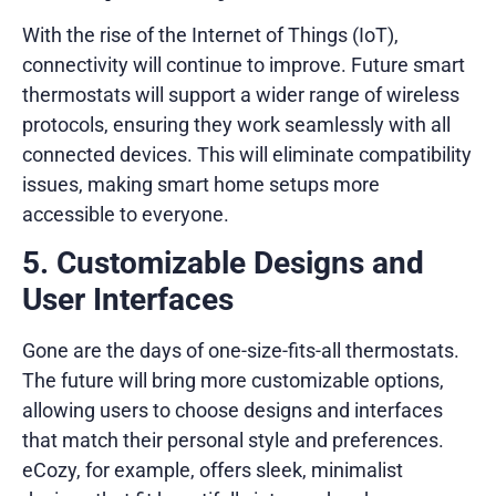
With the rise of the Internet of Things (IoT),
connectivity will continue to improve. Future smart
thermostats will support a wider range of wireless
protocols, ensuring they work seamlessly with all
connected devices. This will eliminate compatibility
issues, making smart home setups more
accessible to everyone.
5. Customizable Designs and
User Interfaces
Gone are the days of one-size-fits-all thermostats.
The future will bring more customizable options,
allowing users to choose designs and interfaces
that match their personal style and preferences.
eCozy, for example, offers sleek, minimalist