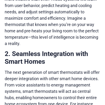
from user behavior, predict heating and cooling
needs, and adjust settings automatically to
maximize comfort and efficiency. Imagine a
thermostat that knows when you’re on your way
home and pre-heats your living room to the perfect
temperature—this level of intelligence is becoming
a reality.
2. Seamless Integration with
Smart Homes
The next generation of smart thermostats will offer
deeper integration with other smart home devices.
From voice assistants to energy management
systems, smart thermostats will act as central
hubs, enabling homeowners to control their entire
home ecosystem from one device. For instance,