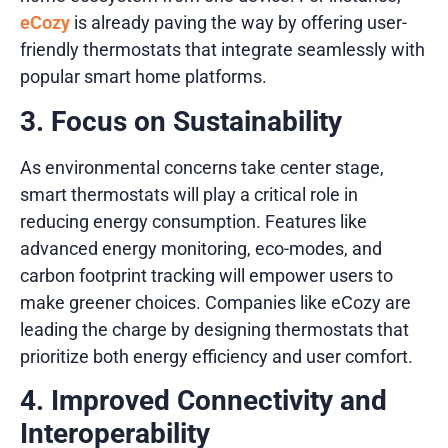
eCozy
is already paving the way by offering user-
friendly thermostats that integrate seamlessly with
popular smart home platforms.
3. Focus on Sustainability
As environmental concerns take center stage,
smart thermostats will play a critical role in
reducing energy consumption. Features like
advanced energy monitoring, eco-modes, and
carbon footprint tracking will empower users to
make greener choices. Companies like eCozy are
leading the charge by designing thermostats that
prioritize both energy efficiency and user comfort.
4. Improved Connectivity and
Interoperability