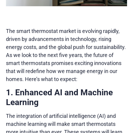
The smart thermostat market is evolving rapidly,
driven by advancements in technology, rising
energy costs, and the global push for sustainability.
As we look to the next five years, the future of
smart thermostats promises exciting innovations
that will redefine how we manage energy in our
homes. Here’s what to expect:
1. Enhanced AI and Machine
Learning
The integration of artificial intelligence (AI) and
machine learning will make smart thermostats
more intuitive than ever. These systems will learn