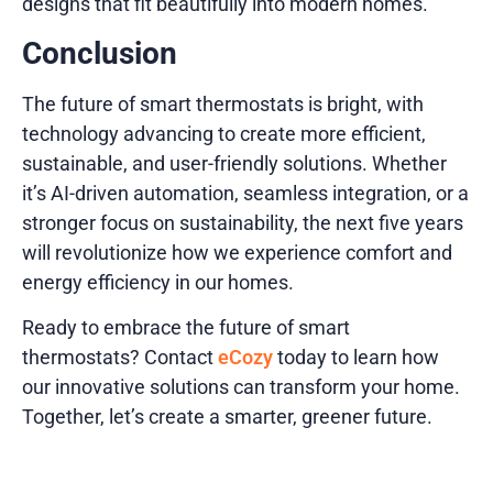
designs that fit beautifully into modern homes.
Conclusion
The future of smart thermostats is bright, with
technology advancing to create more efficient,
sustainable, and user-friendly solutions. Whether
it’s AI-driven automation, seamless integration, or a
stronger focus on sustainability, the next five years
will revolutionize how we experience comfort and
energy efficiency in our homes.
Ready to embrace the future of smart
thermostats? Contact
eCozy
today to learn how
our innovative solutions can transform your home.
Together, let’s create a smarter, greener future.