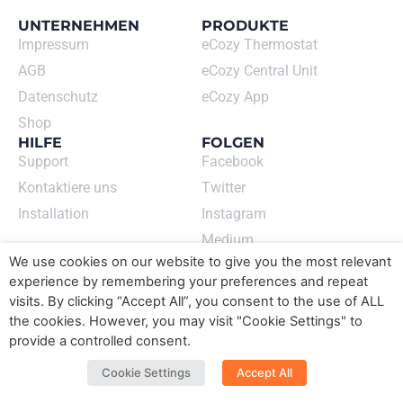
UNTERNEHMEN
PRODUKTE
Impressum
eCozy Thermostat
AGB
eCozy Central Unit
Datenschutz
eCozy App
Shop
HILFE
FOLGEN
Support
Facebook
Kontaktiere uns
Twitter
Installation
Instagram
Medium
ECOZY GMBH
We use cookies on our website to give you the most relevant
Newsletter abonnieren
experience by remembering your preferences and repeat
➙
visits. By clicking “Accept All”, you consent to the use of ALL
the cookies. However, you may visit "Cookie Settings" to
Sprache wechseln​
provide a controlled consent.
DE
EN
Cookie Settings
Accept All