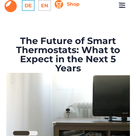
Shop
DE
EN
The Future of Smart
Thermostats: What to
Expect in the Next 5
Years